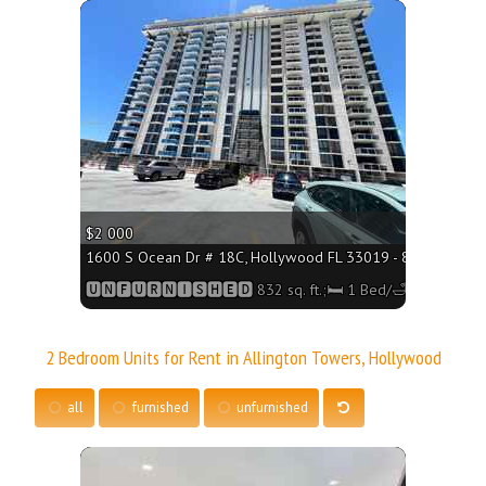
More
$2 000
1600 S Ocean Dr # 18C, Hollywood FL 33019 - 832 sq. ft.;
🆄🅽🅵🆄🆁🅽🅸🆂🅷🅴🅳 832 sq. ft.;🛏 1 Bed/🛁1 Bath
2 Bedroom Units for Rent in Allington Towers, Hollywood
all
furnished
unfurnished
More