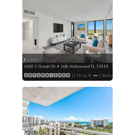
More
$3 000
1600 S Ocean Dr # 16B, Hollywood FL 33019 - 1218 sq. ft.;
🆄🅽🅵🆄🆁🅽🅸🆂🅷🅴🅳 1218 sq. ft.;🛏 2 Beds/🛁2 Baths
More