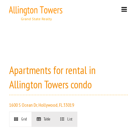
Skip
to
content
Apartments for rental in
Allington Towers condo
1600 S Ocean Dr, Hollywood, FL 33019
Grid
Table
List