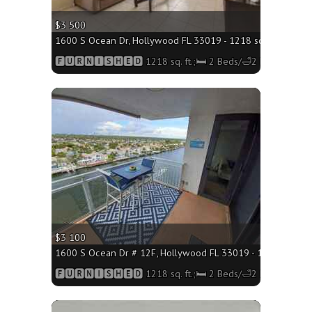
$3 500
1600 S Ocean Dr, Hollywood FL 33019 - 1218 sq. ft.;🛏 2 B
🅵🆄🆁🅽🅸🆂🅷🅴🅳 1218 sq. ft.;🛏 2 Beds/🛁2 Baths
More
$3 100
1600 S Ocean Dr # 12F, Hollywood FL 33019 - 1218 sq. ft.;
🅵🆄🆁🅽🅸🆂🅷🅴🅳 1218 sq. ft.;🛏 2 Beds/🛁2 Baths