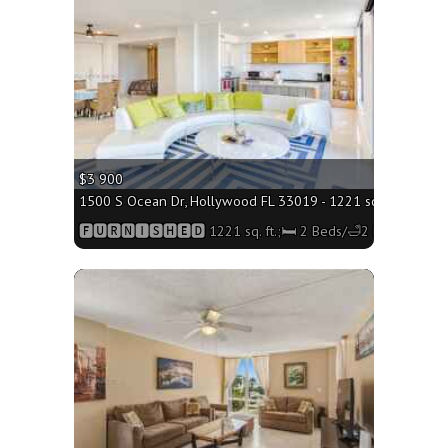
$3 900
1500 S Ocean Dr, Hollywood FL 33019 - 1221 sq. ft.;🛏 2 B
🅵🆄🆁🅽🅸🆂🅷🅴🅳 1221 sq. ft.;🛏 2 Beds/🛁2 Baths
More