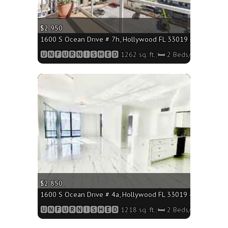
$2 950
1600 S Ocean Drive # 7h, Hollywood FL 33019 - 1262 sq. ft
🆄🅽🅵🆄🆁🅽🅸🆂🅷🅴🅳 1262 sq. ft.;🛏 2 Beds/🛁2 Baths
More
$2 850
1600 S Ocean Drive # 4a, Hollywood FL 33019 - 1218 sq. ft
🆄🅽🅵🆄🆁🅽🅸🆂🅷🅴🅳 1218 sq. ft.;🛏 2 Beds/🛁2 Baths