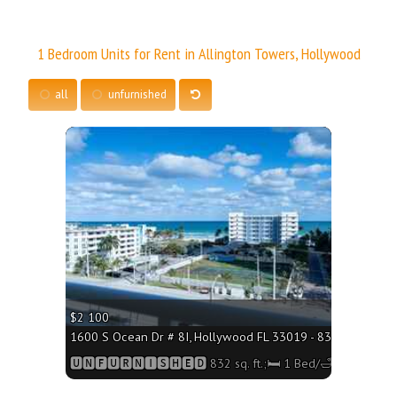
1 Bedroom Units for Rent in Allington Towers, Hollywood
all
unfurnished
More
$2 100
1600 S Ocean Dr # 8I, Hollywood FL 33019 - 832 sq. ft.;🛏 
🆄🅽🅵🆄🆁🅽🅸🆂🅷🅴🅳 832 sq. ft.;🛏 1 Bed/🛁2 Baths