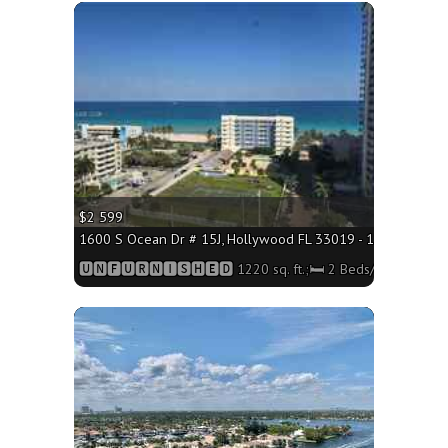
More
$2 599
1600 S Ocean Dr # 15J, Hollywood FL 33019 - 1220 sq. ft.;
🆄🅽🅵🆄🆁🅽🅸🆂🅷🅴🅳 1220 sq. ft.;🛏 2 Beds/🛁2 Baths
More