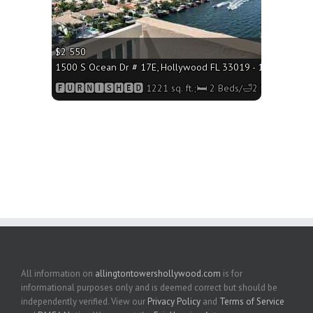
$2 550
1500 S Ocean Dr # 17E, Hollywood FL 33019 - 1221 sq. ft.;
🅵🆄🆁🅽🅸🆂🅷🅴🅳 1221 sq. ft.;🛏 2 Beds/🛁2 Baths
All information on
allingtontowershollywood.com
is for
informational purposes only and is deemed correct but should be
independently verified. View our
Privacy Policy
and
Terms of Service