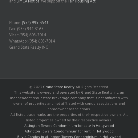
and
DMCA Notice
. We support the
Fair Housing Act
.
Phone:
(954) 995-3543
Fax: (954) 944-3165
Viber: (954) 608-7014
WhatsApp: (954) 608-7014
Grand State Realty INC
© 2023
Grand State Realty
. All Rights Reserved.
This website is owned and operated by Grand State Realty Inc, an
independent real estate brokerage company that is not affiliated with
owner of properties and not affiliated with condo associations and
homeowner associations.
All listed trademarks are the properties of their respective owners. All
listed properties owned by their respective owners.
Allington Towers Condominium for sale in Hollywood
Allington Towers Condominium for rent in Hollywood
Buy a Condos in Allington Towers Condominium in Hollywood