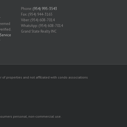
Phone:
(954) 995-3543
Fax: (954) 944-3165
r
Viber: (954) 608-7014
 deemed
WhatsApp: (954) 608-7014
erified.
Grand State Realty INC
Service
r
 of properties and not affiliated with condo associations
consumers personal, non-commercial use.