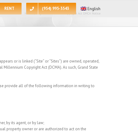
RENT
(954) 995-3543
English
Home
/
Digital Millennium Copyright Act DMCA Notice
pears or is linked (“Site” or “Sites”) are owned, operated,
tal Millennium Copyright Act (DCMA). As such, Grand State
se provide all of the following information in writing to
r, by its agent, or by law;
ctual property owner or are authorized to act on the