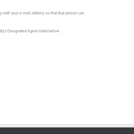
ty with your e-mail address so that that person can
alty’s Designated Agent listed below.