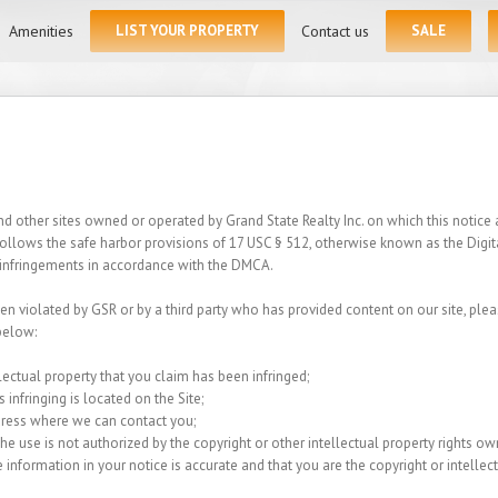
for:
Amenities
LIST YOUR PROPERTY
Contact us
SALE
 other sites owned or operated by Grand State Realty Inc. on which this notice ap
 follows the safe harbor provisions of 17 USC § 512, otherwise known as the Digi
ht infringements in accordance with the DMCA.
een violated by GSR or by a third party who has provided content on our site, plea
below:
lectual property that you claim has been infringed;
 infringing is located on the Site;
dress where we can contact you;
e use is not authorized by the copyright or other intellectual property rights owne
 information in your notice is accurate and that you are the copyright or intelle