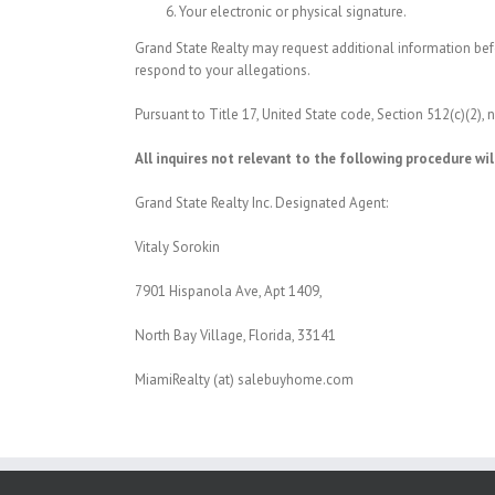
Your electronic or physical signature.
Grand State Realty may request additional information befo
respond to your allegations.
Pursuant to Title 17, United State code, Section 512(c)(2),
All inquires not relevant to the following procedure wil
Grand State Realty Inc. Designated Agent:
Vitaly Sorokin
7901 Hispanola Ave, Apt 1409,
North Bay Village, Florida, 33141
MiamiRealty (at) salebuyhome.com