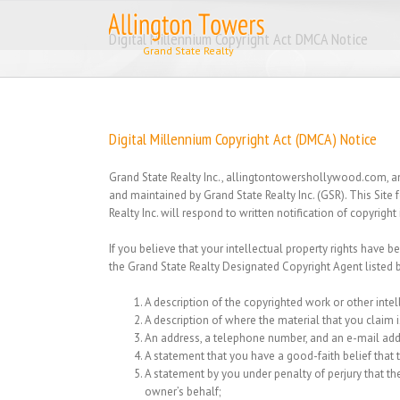
Skip
to
Digital Millennium Copyright Act DMCA Notice
content
Digital Millennium Copyright Act (DMCA) Notice
Grand State Realty Inc., allingtontowershollywood.com, and
and maintained by Grand State Realty Inc. (GSR). This Site
Realty Inc. will respond to written notification of copyrig
If you believe that your intellectual property rights have b
the Grand State Realty Designated Copyright Agent listed 
A description of the copyrighted work or other intel
A description of where the material that you claim is
An address, a telephone number, and an e-mail ad
A statement that you have a good-faith belief that th
A statement by you under penalty of perjury that the
owner’s behalf;