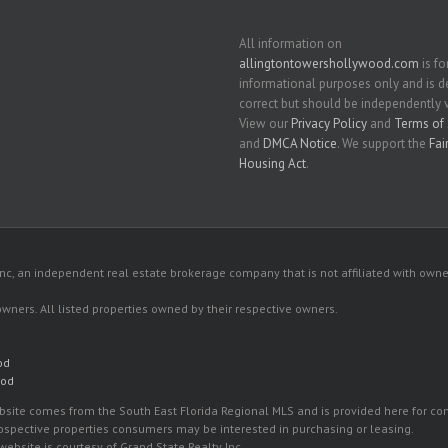
All information on
allingtontowershollywood.com
is fo
informational purposes only and is
correct but should be independently v
View our
Privacy Policy
and
Terms of 
and
DMCA Notice
. We support the
Fai
Housing Act
.
c, an independent real estate brokerage company that is not affiliated with owner
 owners. All listed properties owned by their respective owners.
od
ood
 website comes from the South East Florida Regional MLS and is provided here for 
rospective properties consumers may be interested in purchasing or leasing.
ebsite is courtesy of Grand State Realty Inc.