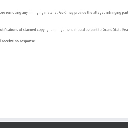
re removing any infringing material. GSR may provide the alleged infringing par
 notifications of claimed copyright infringement should be sent to Grand State Re
l receive no response.