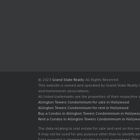
© 2023
Grand State Realty
. All Rights Reserved.
This website is owned and operated by Grand State Realty In
and homeowner associations.
All listed trademarks are the properties of their respective
Allington Towers Condominium for sale in Hollywood
Allington Towers Condominium for rent in Hollywood
Buy a Condos in Allington Towers Condominium in Hollywo
Rent a Condos in Allington Towers Condominium in Hollyw
The data relating to real estate for sale and rent on this
It may not be used for any purpose other than to identify p
Data provided is deemed reliable but not guaranteed. This w