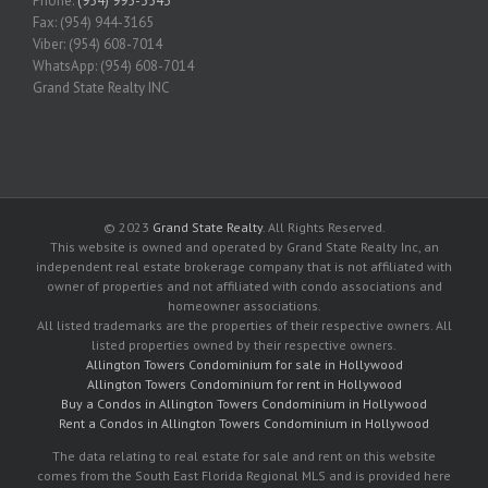
Phone:
(954) 995-3543
Fax: (954) 944-3165
Viber: (954) 608-7014
WhatsApp: (954) 608-7014
Grand State Realty INC
© 2023
Grand State Realty
. All Rights Reserved.
This website is owned and operated by Grand State Realty Inc, an
independent real estate brokerage company that is not affiliated with
owner of properties and not affiliated with condo associations and
homeowner associations.
All listed trademarks are the properties of their respective owners. All
listed properties owned by their respective owners.
Allington Towers Condominium for sale in Hollywood
Allington Towers Condominium for rent in Hollywood
Buy a Condos in Allington Towers Condominium in Hollywood
Rent a Condos in Allington Towers Condominium in Hollywood
The data relating to real estate for sale and rent on this website
comes from the South East Florida Regional MLS and is provided here