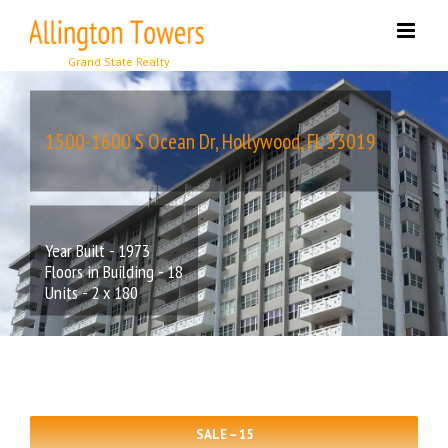
Skip
to
content
1500-1600 S Ocean Dr, Hollywood, FL 33019
Year Built - 1973
Floors in Building - 18
Units - 2 x 180
SALE – 15