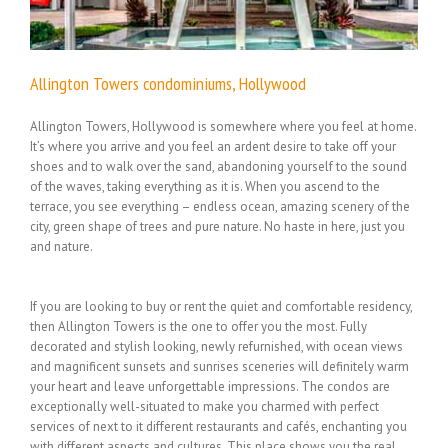
Allington Towers condominiums, Hollywood
Allington Towers, Hollywood is somewhere where you feel at home.
It’s where you arrive and you feel an ardent desire to take off your
shoes and to walk over the sand, abandoning yourself to the sound
of the waves, taking everything as it is. When you ascend to the
terrace, you see everything – endless ocean, amazing scenery of the
city, green shape of trees and pure nature. No haste in here, just you
and nature.
If you are looking to buy or rent the quiet and comfortable residency,
then Allington Towers is the one to offer you the most. Fully
decorated and stylish looking, newly refurnished, with ocean views
and magnificent sunsets and sunrises sceneries will definitely warm
your heart and leave unforgettable impressions. The condos are
exceptionally well-situated to make you charmed with perfect
services of next to it different restaurants and cafés, enchanting you
with different aspects and cultures. This place shows you the real