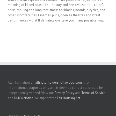
meaning of Miami coast life – beauty and fine civilization – colorful
parks, thrilling and long race-tracks for blades, boards, bicycles, and
other sport facilities. Cinemas, pubs, open air theatres and street
performances – that’ll definitely overtake you in any possible way.
All information on
allingtontowershollywood.com
is for
informational purposes only and is deemed correct but should be
independently verified. View our
Privacy Policy
and
Terms of Service
and
DMCA Notice
. We support the
Fair Housing Act
.