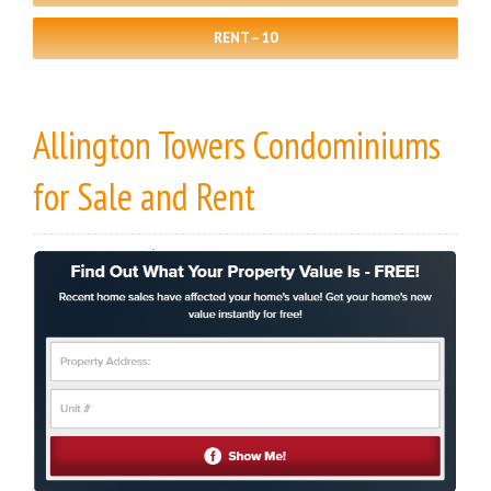
RENT – 10
Allington Towers Condominiums
for Sale
and
Rent