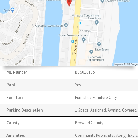
ML Number
B26016185
Pool
Yes
Furniture
Furnished,Furniture Only
Parking Description
1 Space, Assigned, Awning, Covered,
County
Broward County
Amenities
Community Room, Elevator(s), Exerc