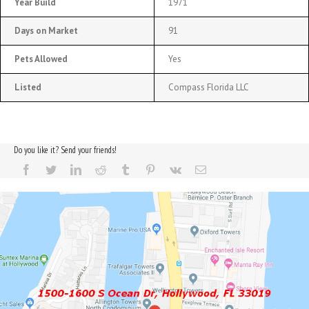
Year Build
1971
Days on Market
91
Pets Allowed
Yes
Listed
Compass Florida LLC
Do you like it? Send your friends!