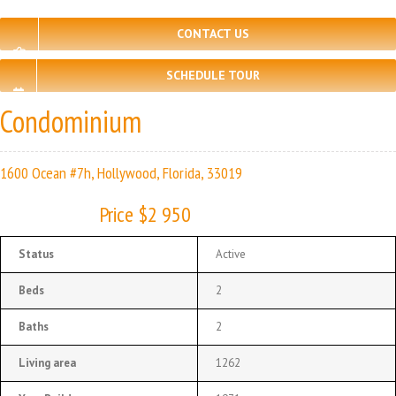
CONTACT US
SCHEDULE TOUR
Condominium
1600 Ocean #7h, Hollywood, Florida, 33019
Price $2 950
Status
Active
Beds
2
Baths
2
Living area
1262