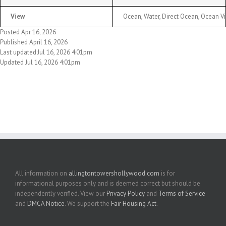
View
Ocean, Water, Direct Ocean, Ocean V
Posted Apr 16, 2026
Published April 16, 2026
Last updated:Jul 16, 2026 4:01pm
Updated Jul 16, 2026 4:01pm
All information on
allingtontowershollywood.com
is for
informational purposes only and is deemed correct but should be
independently verified. View our
Privacy Policy
and
Terms of Service
and
DMCA Notice
. We support the
Fair Housing Act
.