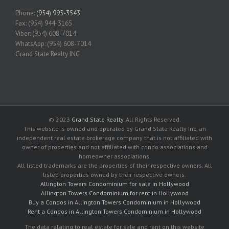
Phone:
(954) 995-3543
Fax: (954) 944-3165
Viber: (954) 608-7014
WhatsApp: (954) 608-7014
Grand State Realty INC
© 2023
Grand State Realty
. All Rights Reserved.
This website is owned and operated by Grand State Realty Inc, an
independent real estate brokerage company that is not affiliated with
owner of properties and not affiliated with condo associations and
homeowner associations.
All listed trademarks are the properties of their respective owners. All
listed properties owned by their respective owners.
Allington Towers Condominium for sale in Hollywood
Allington Towers Condominium for rent in Hollywood
Buy a Condos in Allington Towers Condominium in Hollywood
Rent a Condos in Allington Towers Condominium in Hollywood
The data relating to real estate for sale and rent on this website