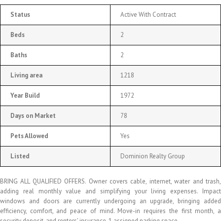
Status
Active With Contract
Beds
2
Baths
2
Living area
1218
Year Build
1972
Days on Market
78
Pets Allowed
Yes
Listed
Dominion Realty Group
BRING ALL QUALIFIED OFFERS. Owner covers cable, internet, water and trash,
adding real monthly value and simplifying your living expenses. Impact
windows and doors are currently undergoing an upgrade, bringing added
efficiency, comfort, and peace of mind. Move-in requires the first month, a
security deposit, and renters' insurance. 1 assigned parking space.