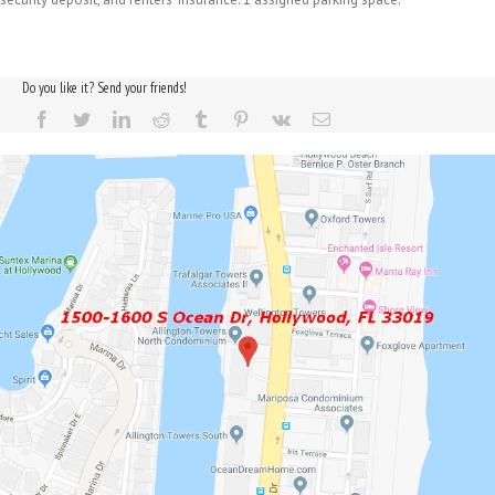
Do you like it? Send your friends!