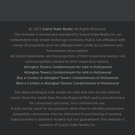
© 2023
Grand State Realty
. All Rights Reserved.
This website is owned and operated by Grand State Realty Inc, an
independent real estate brokerage company that is not affiliated with
owner of properties and not affiliated with condo associations and
homeowner associations.
All listed trademarks are the properties of their respective owners. All
listed properties owned by their respective owners.
Allington Towers Condominium for sale in Hollywood
Allington Towers Condominium for rent in Hollywood
Buy a Condos in Allington Towers Condominium in Hollywood
Rent a Condos in Allington Towers Condominium in Hollywood
The data relating to real estate for sale and rent on this website
comes from the South East Florida Regional MLS and is provided here
for consumers personal, non-commercial use.
It may not be used for any purpose other than to identify prospective
properties consumers may be interested in purchasing or leasing.
Data provided is deemed reliable but not guaranteed. This website is
courtesy of Grand State Realty Inc.