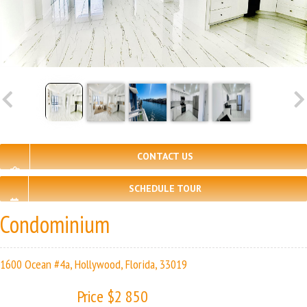
CONTACT US
SCHEDULE TOUR
Condominium
1600 Ocean #4a, Hollywood, Florida, 33019
Price $2 850