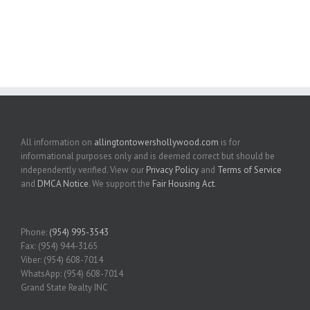
All information on
allingtontowershollywood.com
is for
informational purposes only and is deemed correct but should be
independently verified. View our
Privacy Policy
and
Terms of Service
and
DMCA Notice
. We support the
Fair Housing Act
.
Phone:
(954) 995-3543
Fax: (954) 944-3165
Viber: (954) 608-7014
WhatsApp: (954) 608-7014
Grand State Realty INC