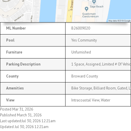
ML Number
B26009020
Pool
Yes Community
Furniture
Unfurnished
Parking Description
1 Space, Assigned, Limited # Of Vehi
County
Broward County
Amenities
Bike Storage, Billiard Room, Gated, 
View
Intracoastal View, Water
Posted Mar 31, 2026
Published March 31, 2026
Last updated:Jul 30, 2026 12:21am
Updated Jul 30, 2026 12:21am