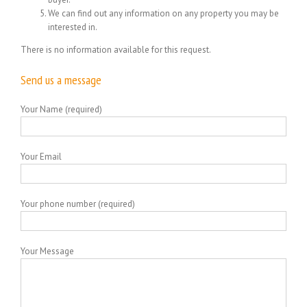
We can find out any information on any property you may be
interested in.
There is no information available for this request.
Send us a message
Your Name (required)
Your Email
Your phone number (required)
Your Message