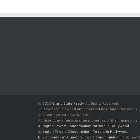
© 2023
Grand State Realty
. All Rights Reserved.
This website is owned and operated by Grand State Realty In
and homeowner associations.
All listed trademarks are the properties of their respective
Allington Towers Condominium for sale in Hollywood
Allington Towers Condominium for rent in Hollywood
Buy a Condos in Allington Towers Condominium in Hollywo