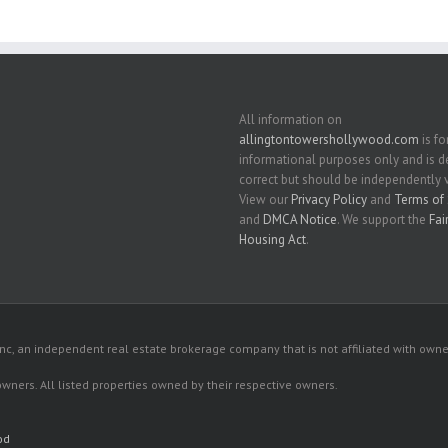
All information on
allingtontowershollywood.com
is fo
informational purposes only and is
correct but should be independently v
View our
Privacy Policy
and
Terms of 
and
DMCA Notice
. We support the
Fai
Housing Act
.
c, an independent real estate brokerage company that is not affiliated with owner
 owners. All listed properties owned by their respective owners.
od