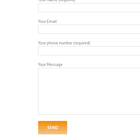
Your Email
Your phone number (required)
Your Message