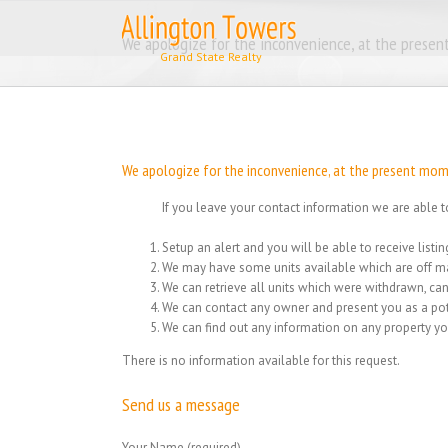
Skip
to
We apologize for the inconvenience, at the present
content
We apologize for the inconvenience, at the present momen
If you leave your contact information we are able t
Setup an alert and you will be able to receive list
We may have some units available which are off ma
We can retrieve all units which were withdrawn, can
We can contact any owner and present you as a pot
We can find out any information on any property yo
There is no information available for this request.
Send us a message
Your Name (required)