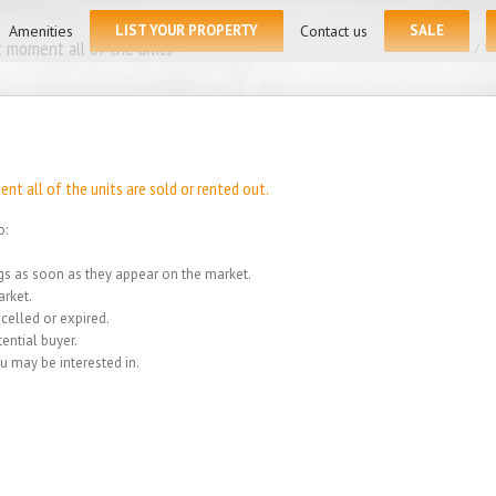
for:
Amenities
LIST YOUR PROPERTY
Contact us
SALE
 moment all of the units
Home
/
We
t all of the units are sold or rented out.
o:
ings as soon as they appear on the market.
rket.
celled or expired.
ential buyer.
u may be interested in.