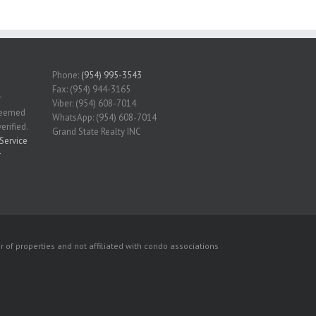
Phone:
(954) 995-3543
Fax: (954) 944-3165
r
Viber: (954) 608-7014
 deemed
WhatsApp: (954) 608-7014
erified.
Grand State Realty INC
Service
r
 of properties and not affiliated with condo associations