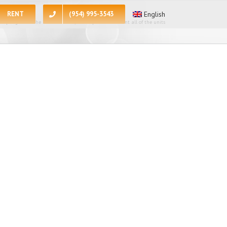
RENT
(954) 995-3543
English
 apologize for the inconvenience, at the present moment all of the units