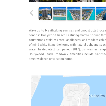
Wake up to breathtaking sunrises and unobstructed ocea
condo in Hollywood Beach. Featuring marble flooring thr
countertops, stainless steel appliances, and modern cabi
of mind while filling the home with natural light and sp
water heater, electrical panel (2017), dishwasher, ra
Hollywood Beach Broadwalk. Amenities include 24-hr securi
time residence or vacation home.