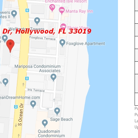
P
P
L
U