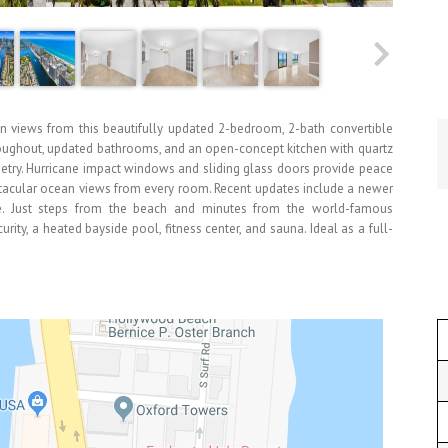
n views from this beautifully updated 2-bedroom, 2-bath convertible
oughout, updated bathrooms, and an open-concept kitchen with quartz
netry. Hurricane impact windows and sliding glass doors provide peace
ectacular ocean views from every room. Recent updates include a newer
nge. Just steps from the beach and minutes from the world-famous
ty, a heated bayside pool, fitness center, and sauna. Ideal as a full-