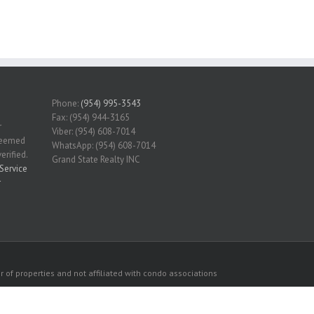
Phone:
(954) 995-3543
Fax: (954) 944-3165
r
Viber: (954) 608-7014
 deemed
WhatsApp: (954) 608-7014
erified.
Grand State Realty INC
Service
r
 of properties and not affiliated with condo associations