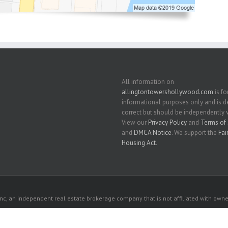
All information on
allingtontowershollywood.com
is fo
informational purposes only and is
correct but should be independently v
View our
Privacy Policy
and
Terms of 
and
DMCA Notice
. We support the
Fai
Housing Act
.
c, an independent real estate brokerage company that is not affiliated with owner
 owners. All listed properties owned by their respective owners.