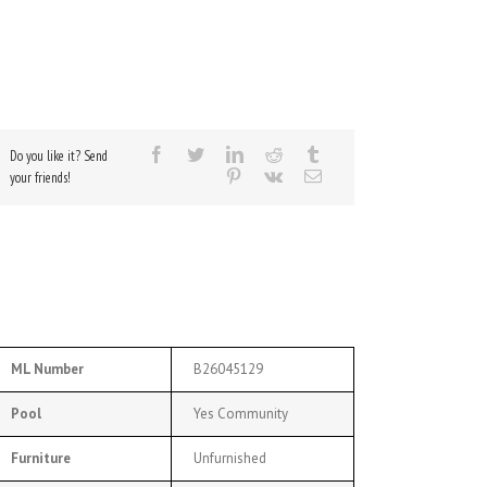
Do you like it? Send
your friends!
ML Number
B26045129
Pool
Yes Community
Furniture
Unfurnished