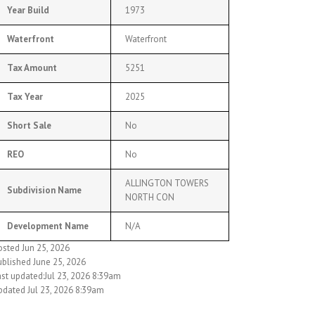
Year Build
1973
Waterfront
Waterfront
Tax Amount
5251
Tax Year
2025
Short Sale
No
REO
No
ALLINGTON TOWERS
Subdivision Name
NORTH CON
Development Name
N/A
osted Jun 25, 2026
ublished June 25, 2026
ast updated:Jul 23, 2026 8:39am
pdated Jul 23, 2026 8:39am