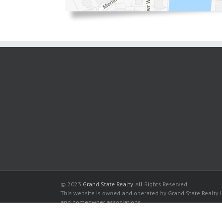
© 2023
Grand State Realty
. All Rights Reserved.
This website is owned and operated by Grand State Realty In
and homeowner associations.
All listed trademarks are the properties of their respective
Allington Towers Condominium for sale in Hollywood