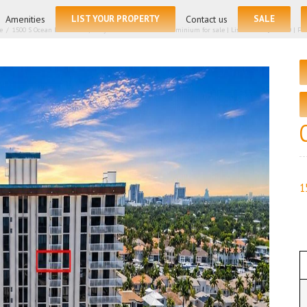
for:
Amenities
LIST YOUR PROPERTY
Contact us
SALE
e
/
1500 S Ocean Drive # 14h, Hollywood FL 33019 – Condominium for sale | List Price – $429500 | Price
1