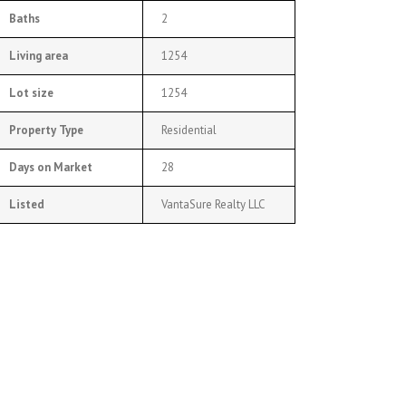
Baths
2
Living area
1254
Lot size
1254
Property Type
Residential
Days on Market
28
Listed
VantaSure Realty LLC