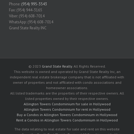
Phone:
(954) 995-3543
Fax: (954) 944-3165
Viber: (954) 608-7014
WhatsApp: (954) 608-7014
Grand State Realty INC
© 2023
Grand State Realty
. All Rights Reserved.
This website is owned and operated by Grand State Realty Inc, an
independent real estate brokerage company that is not affiliated with
owner of properties and not affiliated with condo associations and
homeowner associations.
All listed trademarks are the properties of their respective owners. All
listed properties owned by their respective owners.
Allington Towers Condominium for sale in Hollywood
Allington Towers Condominium for rent in Hollywood
Buy a Condos in Allington Towers Condominium in Hollywood
Rent a Condos in Allington Towers Condominium in Hollywood
The data relating to real estate for sale and rent on this website