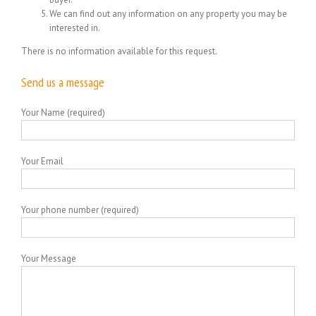
We can find out any information on any property you may be
interested in.
There is no information available for this request.
Send us a message
Your Name (required)
Your Email
Your phone number (required)
Your Message