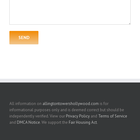
All information on
allingtontowershollywood.com
is for
informational purposes only and is deemed correct but should be
independently verified. View our
Privacy Policy
and
Terms of Service
and
DMCA Notice
. We support the
Fair Housing Act
.