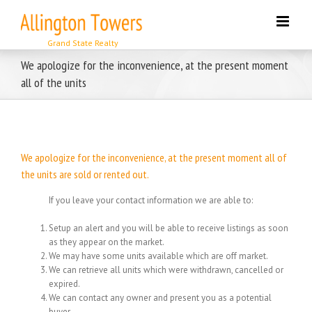
Skip
to
content
We apologize for the inconvenience, at the present moment
all of the units
We apologize for the inconvenience, at the present moment all of
the units are sold or rented out.
If you leave your contact information we are able to:
Setup an alert and you will be able to receive listings as soon
as they appear on the market.
We may have some units available which are off market.
We can retrieve all units which were withdrawn, cancelled or
expired.
We can contact any owner and present you as a potential
buyer.