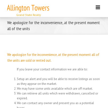
Skip
to
content
We apologize for the inconvenience, at the present moment
all of the units
We apologize for the inconvenience, at the present moment all of
the units are sold or rented out.
If you leave your contact information we are able to:
Setup an alert and you will be able to receive listings as soon
as they appear on the market.
We may have some units available which are off market.
We can retrieve all units which were withdrawn, cancelled or
expired.
We can contact any owner and present you as a potential
buyer.