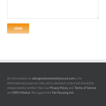
All information on
allingtontowershollywood.com
is for
informational purposes only and is deemed correct but should be
independently verified. View our
Privacy Policy
and
Terms of Service
and
DMCA Notice
. We support the
Fair Housing Act
.