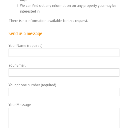
We can find out any information on any property you may be
interested in.
There is no information available for this request.
Send us a message
Your Name (required)
Your Email
Your phone number (required)
Your Message