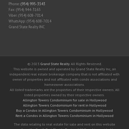
Phone:
(954) 995-3543
Fax: (954) 944-3165
Viber: (954) 608-7014
WhatsApp: (954) 608-7014
Grand State Realty INC
© 2023
Grand State Realty
. All Rights Reserved.
This website is owned and operated by Grand State Realty Inc, an
independent real estate brokerage company that is not affiliated with
owner of properties and not affiliated with condo associations and
homeowner associations.
All listed trademarks are the properties of their respective owners. All
listed properties owned by their respective owners.
Allington Towers Condominium for sale in Hollywood
Allington Towers Condominium for rent in Hollywood
Buy a Condos in Allington Towers Condominium in Hollywood
Rent a Condos in Allington Towers Condominium in Hollywood
The data relating to real estate for sale and rent on this website