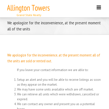
Skip
to
content
We apologize for the inconvenience, at the present moment
all of the units
We apologize for the inconvenience, at the present moment all of
the units are sold or rented out.
If you leave your contact information we are able to:
Setup an alert and you will be able to receive listings as soon
as they appear on the market.
We may have some units available which are off market.
We can retrieve all units which were withdrawn, cancelled or
expired.
We can contact any owner and present you as a potential
buyer.