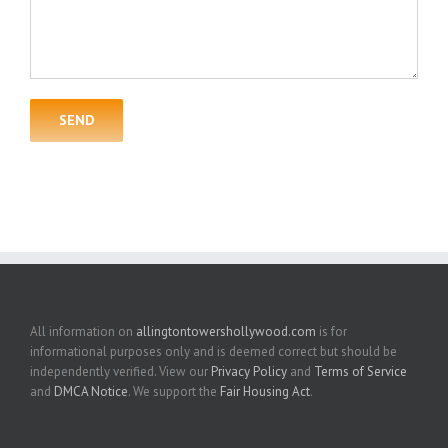
All information on
allingtontowershollywood.com
is for
informational purposes only and is deemed correct but should be
independently verified. View our
Privacy Policy
and
Terms of Service
and
DMCA Notice
. We support the
Fair Housing Act
.