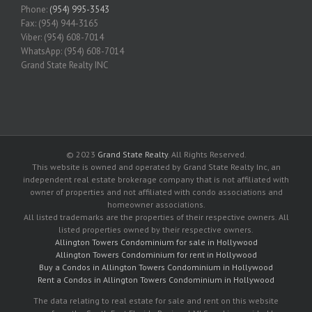
Phone:
(954) 995-3543
Fax: (954) 944-3165
Viber: (954) 608-7014
WhatsApp: (954) 608-7014
Grand State Realty INC
© 2023
Grand State Realty
. All Rights Reserved.
This website is owned and operated by Grand State Realty Inc, an
independent real estate brokerage company that is not affiliated with
owner of properties and not affiliated with condo associations and
homeowner associations.
All listed trademarks are the properties of their respective owners. All
listed properties owned by their respective owners.
Allington Towers Condominium for sale in Hollywood
Allington Towers Condominium for rent in Hollywood
Buy a Condos in Allington Towers Condominium in Hollywood
Rent a Condos in Allington Towers Condominium in Hollywood
The data relating to real estate for sale and rent on this website