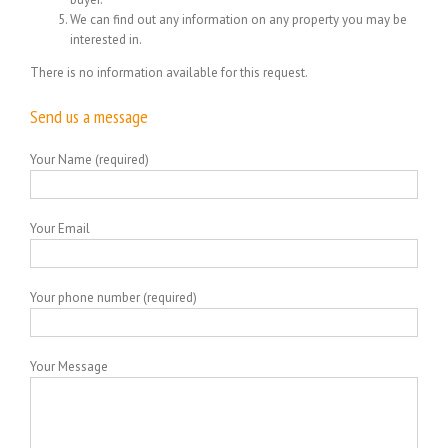
We can find out any information on any property you may be
interested in.
There is no information available for this request.
Send us a message
Your Name (required)
Your Email
Your phone number (required)
Your Message