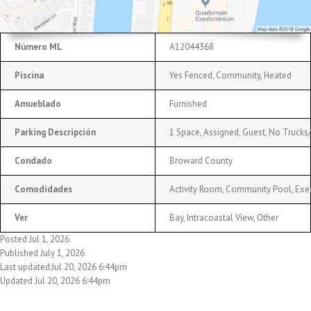
Número ML
A12044368
Piscina
Yes Fenced, Community, Heated
Amueblado
Furnished
Parking Descripción
1 Space, Assigned, Guest, No Trucks/
Condado
Broward County
Comodidades
Activity Room, Community Pool, Exer
Ver
Bay, Intracoastal View, Other
Posted Jul 1, 2026
Published July 1, 2026
Last updated:Jul 20, 2026 6:44pm
Updated Jul 20, 2026 6:44pm