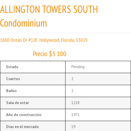
ALLINGTON TOWERS SOUTH
Condominium
1600 Ocean Dr #12F, Hollywood, Florida, 33019
Precio $3 100
Estado
Pending
Cuartos
2
Baños
2
Sala de estar
1218
Año de construcción
1971
Días en el mercado
19