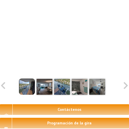
Contáctenos
Programación de la gira