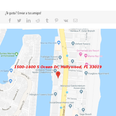
¿Te gusta? Enviar a tus amigos!