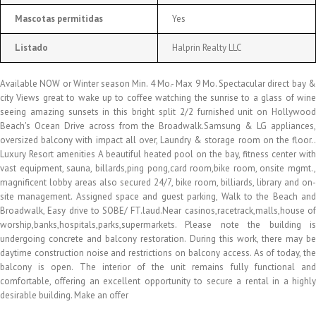
Mascotas permitidas
Yes
Listado
Halprin Realty LLC
Available NOW or Winter season Min. 4 Mo.- Max 9 Mo. Spectacular direct bay &
city Views great to wake up to coffee watching the sunrise to a glass of wine
seeing amazing sunsets in this bright split 2/2 furnished unit on Hollywood
Beach's Ocean Drive across from the Broadwalk.Samsung & LG appliances,
oversized balcony with impact all over, Laundry & storage room on the floor..
Luxury Resort amenities A beautiful heated pool on the bay, fitness center with
vast equipment, sauna, billards,ping pong,card room,bike room, onsite mgmt.,
magnificent lobby areas also secured 24/7, bike room, billiards, library and on-
site management. Assigned space and guest parking, Walk to the Beach and
Broadwalk, Easy drive to SOBE/ FT.laud.Near casinos,racetrack,malls,house of
worship,banks,hospitals,parks,supermarkets. Please note the building is
undergoing concrete and balcony restoration. During this work, there may be
daytime construction noise and restrictions on balcony access. As of today, the
balcony is open. The interior of the unit remains fully functional and
comfortable, offering an excellent opportunity to secure a rental in a highly
desirable building. Make an offer