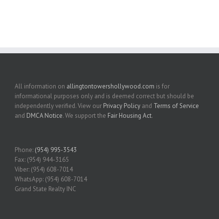
All information on
allingtontowershollywood.com
is for
informational purposes only and is deemed correct but should be
independently verified. View our
Privacy Policy
and
Terms of Service
and
DMCA Notice
. We support the
Fair Housing Act
.
Phone:
(954) 995-3543
Fax: (954) 944-3165
Viber: (954) 608-7014
WhatsApp: (954) 608-7014
Grand State Realty INC