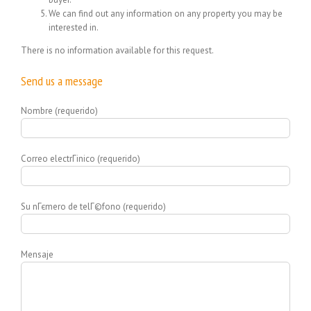
We can find out any information on any property you may be
interested in.
There is no information available for this request.
Send us a message
Nombre (requerido)
Correo electrГіnico (requerido)
Su nГєmero de telГ©fono (requerido)
Mensaje