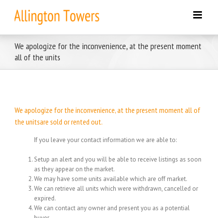
Skip
to
content
We apologize for the inconvenience, at the present moment
all of the units
We apologize for the inconvenience, at the present moment all of
the unitsare sold or rented out.
If you leave your contact information we are able to:
Setup an alert and you will be able to receive listings as soon
as they appear on the market.
We may have some units available which are off market.
We can retrieve all units which were withdrawn, cancelled or
expired.
We can contact any owner and present you as a potential
buyer.