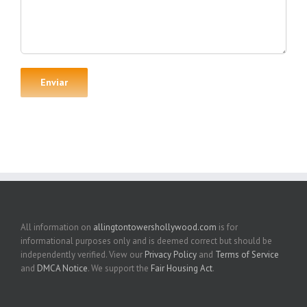
All information on
allingtontowershollywood.com
is for
informational purposes only and is deemed correct but should be
independently verified. View our
Privacy Policy
and
Terms of Service
and
DMCA Notice
. We support the
Fair Housing Act
.