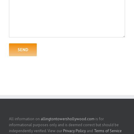
All information on
allingtontowershollywood.com
is for
informational purposes only and is deemed correct but should be
independently verified. View our
Privacy Policy
and
Terms of Service