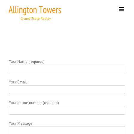
Skip
to
content
Your Name (required)
Your Email
Your phone number (required)
Your Message