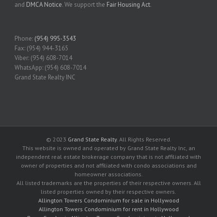
and
DMCA Notice
. We support the
Fair Housing Act
.
Phone:
(954) 995-3543
Fax: (954) 944-3165
Viber: (954) 608-7014
WhatsApp: (954) 608-7014
Grand State Realty INC
© 2023
Grand State Realty
. All Rights Reserved.
This website is owned and operated by Grand State Realty Inc, an
independent real estate brokerage company that is not affiliated with
owner of properties and not affiliated with condo associations and
homeowner associations.
All listed trademarks are the properties of their respective owners. All
listed properties owned by their respective owners.
Allington Towers Condominium for sale in Hollywood
Allington Towers Condominium for rent in Hollywood